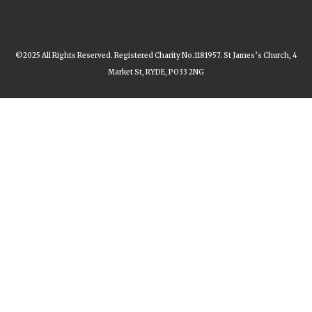
©2025 All Rights Reserved. Registered Charity No.1181957. St James’s Church, 4
Market St, RYDE, PO33 2NG