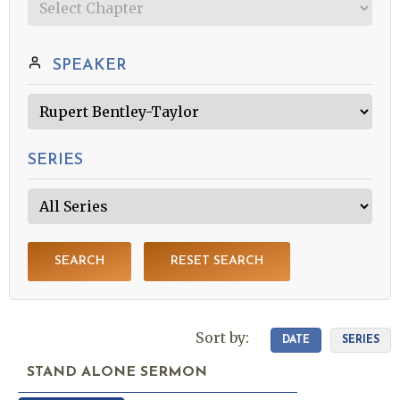
SPEAKER
SERIES
SEARCH
RESET SEARCH
Sort by:
DATE
SERIES
STAND ALONE SERMON