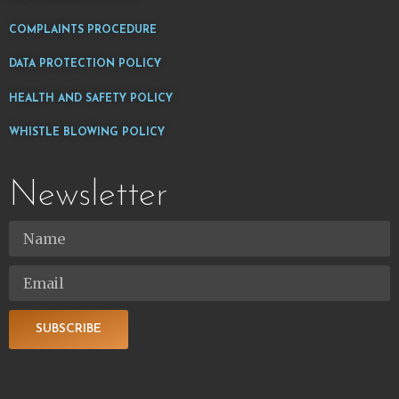
COMPLAINTS PROCEDURE
DATA PROTECTION POLICY
HEALTH AND SAFETY POLICY
WHISTLE BLOWING POLICY
Newsletter
SUBSCRIBE