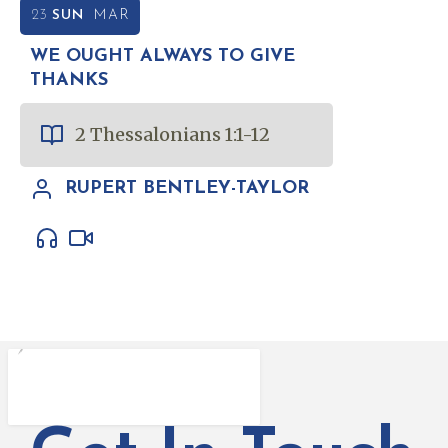
23
SUN
MAR
WE OUGHT ALWAYS TO GIVE
THANKS
2 Thessalonians 1:1-12
RUPERT BENTLEY-TAYLOR