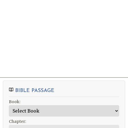
SERVICE INFO »
NEW TO 
VISITING 
Sermons
BIBLE PASSAGE
Book:
Chapter: