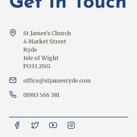
Get In Touch
St James's Church
4 Market Street
Ryde
Isle of Wight
PO33 2NG
office@stjamesryde.com
01983 566 381