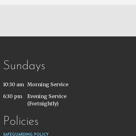
Sundays
10:30 am
Morning Service
6:30 pm
Evening Service
(Fortnightly)
Policies
SAFEGUARDING POLICY