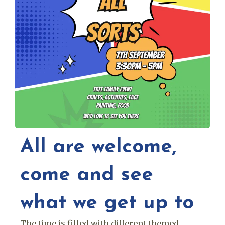
All are welcome,
come and see
what we get up to
The time is filled with different themed