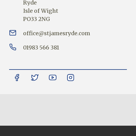
Ryde
Isle of Wight
PO33 2NG
office@stjamesryde.com
01983 566 381