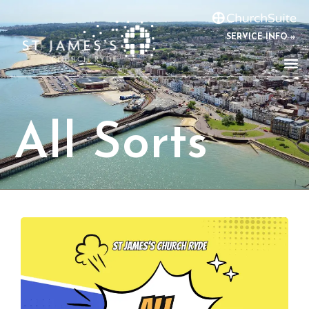
SERVICE INFO »
All Sorts