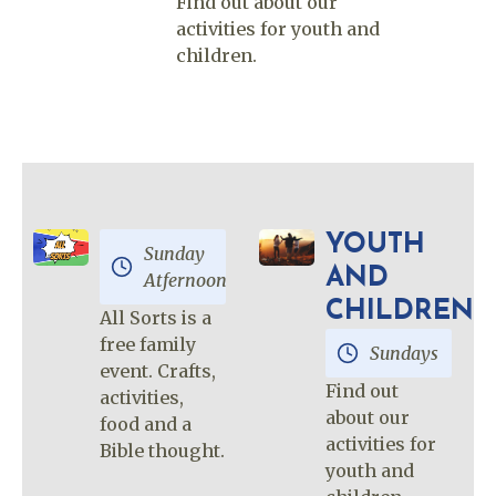
Find out about our
activities for youth and
children.
YOUTH
Sunday
AND
Atfernoon
CHILDREN
All Sorts is a
free family
Sundays
event. Crafts,
Find out
activities,
about our
food and a
activities for
Bible thought.
youth and