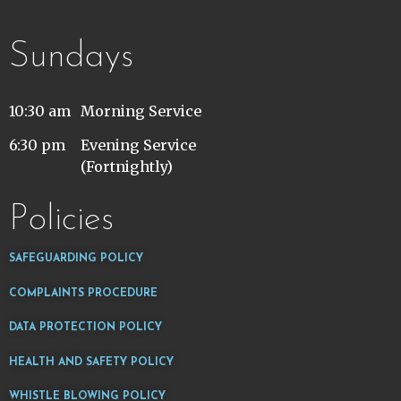
Sundays
10:30 am
Morning Service
6:30 pm
Evening Service
(Fortnightly)
Policies
SAFEGUARDING POLICY
COMPLAINTS PROCEDURE
DATA PROTECTION POLICY
HEALTH AND SAFETY POLICY
WHISTLE BLOWING POLICY