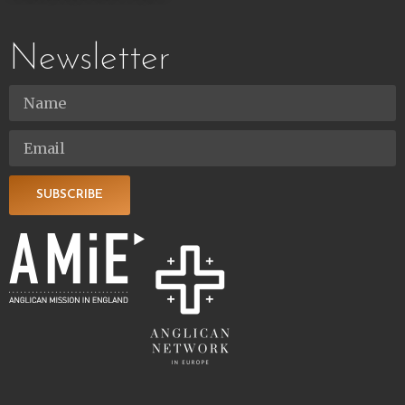
Newsletter
SUBSCRIBE