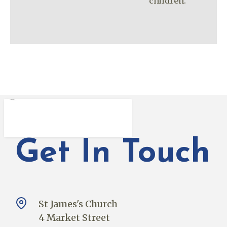
children.
Get In Touch
St James's Church
4 Market Street