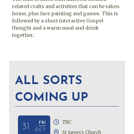
related crafts and activities that can be taken
home, plus face painting and games. This is
followed by a short interactive Gospel
thought and a warm meal and drink
together..
ALL SORTS
COMING UP
TBC
FRI
31
OCT
St James's Church