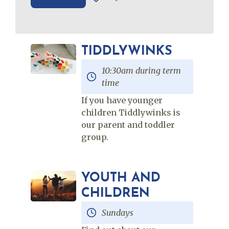
TIDDLYWINKS
10:30am during term
time
If you have younger
children Tiddlywinks is
our parent and toddler
group.
YOUTH AND
CHILDREN
Sundays