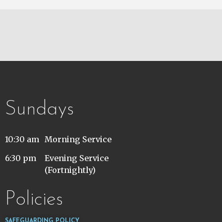
Sundays
10:30 am
Morning Service
6:30 pm
Evening Service
(Fortnightly)
Policies
SAFEGUARDING POLICY