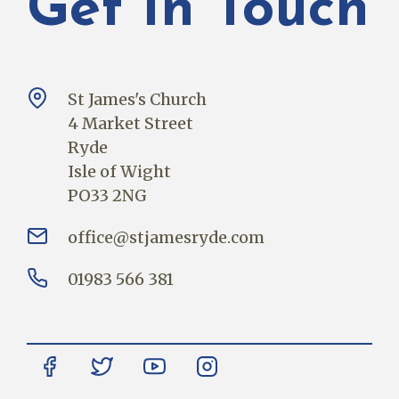
Get In Touch
St James's Church
4 Market Street
Ryde
Isle of Wight
PO33 2NG
office@stjamesryde.com
01983 566 381