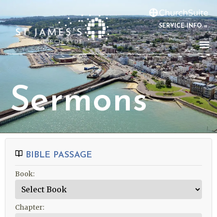
SERVICE INFO »
Sermons
BIBLE PASSAGE
Book:
Chapter: