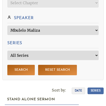
SPEAKER
SERIES
SEARCH
RESET SEARCH
Sort by:
DATE
SERIES
STAND ALONE SERMON