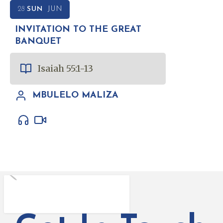
28
SUN
JUN
INVITATION TO THE GREAT
BANQUET
Isaiah 55:1-13
MBULELO MALIZA