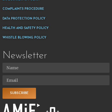
COMPLAINTS PROCEDURE
DATA PROTECTION POLICY
HEALTH AND SAFETY POLICY
WHISTLE BLOWING POLICY
Newsletter
SUBSCRIBE