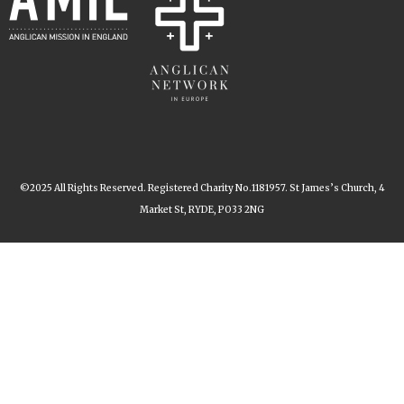
©2025 All Rights Reserved. Registered Charity No.1181957. St James’s Church, 4
Market St, RYDE, PO33 2NG