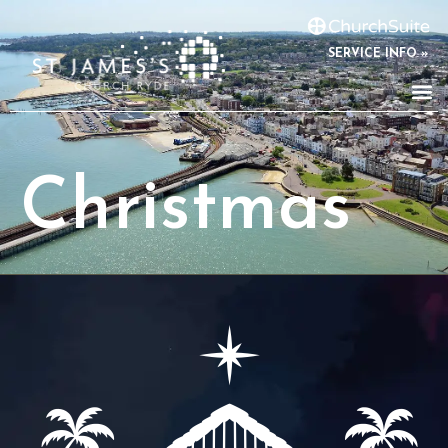
SERVICE INFO »
Christmas