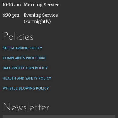
10:30 am
Morning Service
6:30 pm
Evening Service
(Fortnightly)
Policies
SAFEGUARDING POLICY
COMPLAINTS PROCEDURE
DATA PROTECTION POLICY
HEALTH AND SAFETY POLICY
WHISTLE BLOWING POLICY
Newsletter