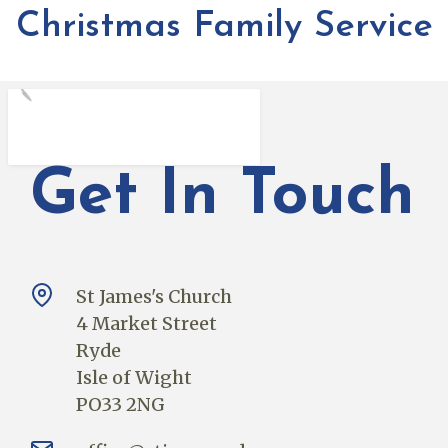
Christmas Family Service
Get In Touch
St James's Church
4 Market Street
Ryde
Isle of Wight
PO33 2NG