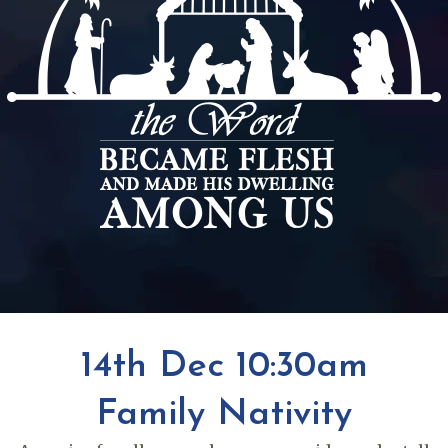
14th Dec 10:30am
Family Nativity