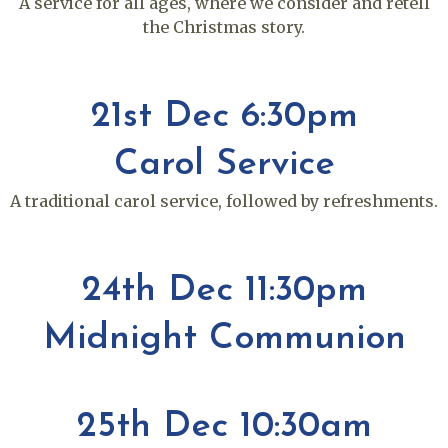
A service for all ages, where we consider and retell
the Christmas story.
21st Dec 6:30pm
Carol Service
A traditional carol service, followed by refreshments.
24th Dec 11:30pm
Midnight Communion
25th Dec 10:30am