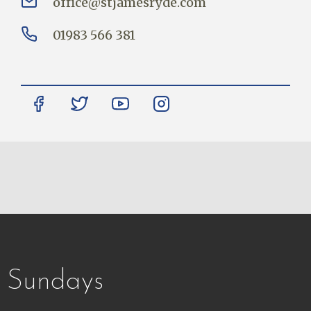
office@stjamesryde.com
01983 566 381
Sundays