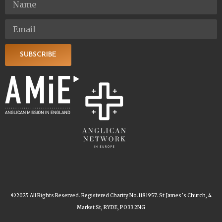
SUBSCRIBE
©2025 All Rights Reserved. Registered Charity No.1181957. St James’s Church, 4
Market St, RYDE, PO33 2NG