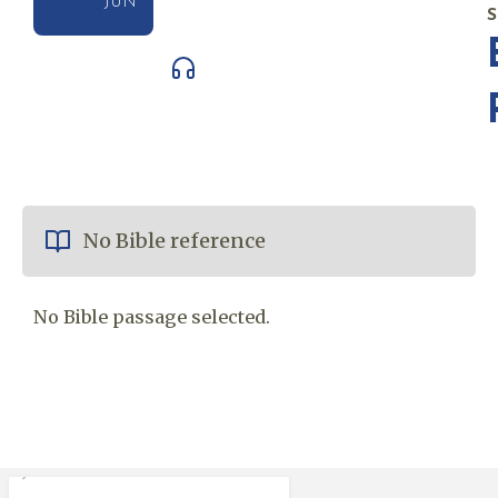
JUN
No Bible reference
No Bible passage selected.