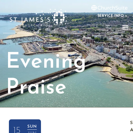
SERVICE INFO »
Evening
Praise
SUN
15