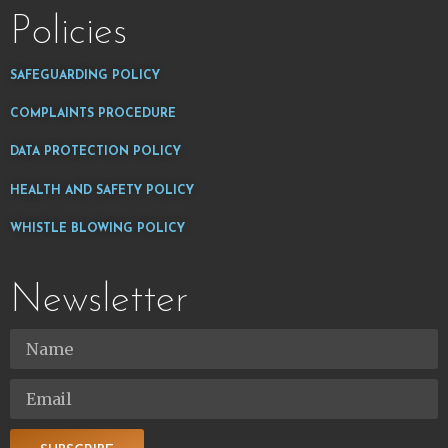
Policies
SAFEGUARDING POLICY
COMPLAINTS PROCEDURE
DATA PROTECTION POLICY
HEALTH AND SAFETY POLICY
WHISTLE BLOWING POLICY
Newsletter