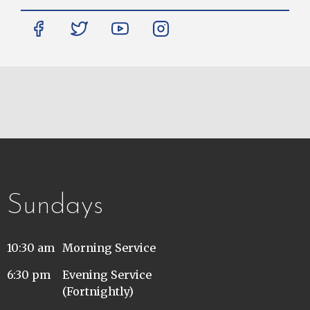
Sundays
10:30 am
Morning Service
6:30 pm
Evening Service
(Fortnightly)