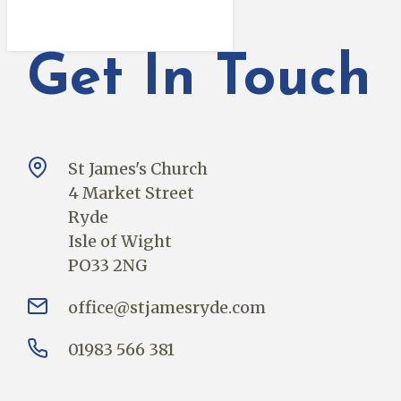
Get In Touch
St James's Church
4 Market Street
Ryde
Isle of Wight
PO33 2NG
office@stjamesryde.com
01983 566 381