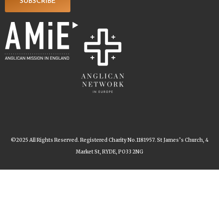
SUBSCRIBE
©2025 All Rights Reserved. Registered Charity No.1181957. St James’s Church, 4
Market St, RYDE, PO33 2NG