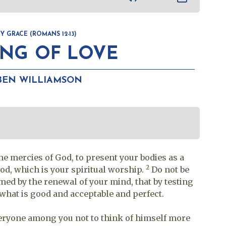
 GRACE (ROMANS 12-13)
ING OF LOVE
BEN WILLIAMSON
the mercies of God, to present your bodies as a
2
God, which is your spiritual worship.
Do not be
med by the renewal of your mind, that by testing
 what is good and acceptable and perfect.
everyone among you not to think of himself more