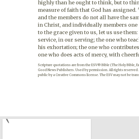
highly than he ought to think, but to th
measure of faith that God has assigned.
and the members do not all have the sa
in Christ, and individually members one
to the grace given to us, let us use them:
service, in our serving; the one who teac
his exhortation; the one who contributes,
one who does acts of mercy, with cheerf
Scripture quotations are from the ESV® Bible (The Holy Bible, 
Good News Publishers. Used by permission. All rights reserved.
public by a Creative Commons license. The ESV may not be trans