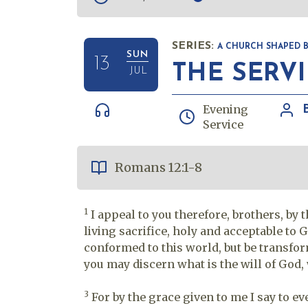
SERIES:
A CHURCH SHAPED BY
SUN
13
THE SERV
JUL
Evening
Service
Romans 12:1-8
1
I appeal to you therefore, brothers, by 
living sacrifice, holy and acceptable to 
conformed to this world, but be transfor
you may discern what is the will of God,
3
For by the grace given to me I say to 