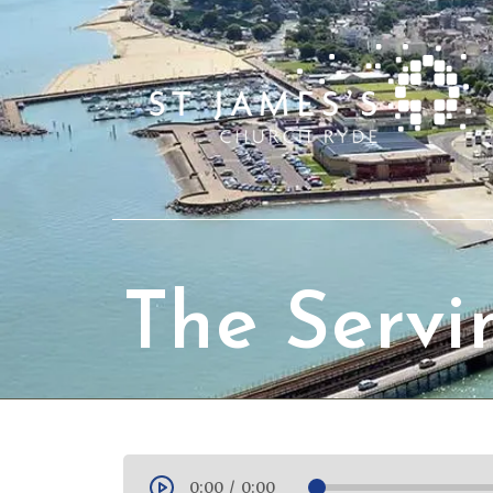
The Servi
0:00
/
0:00