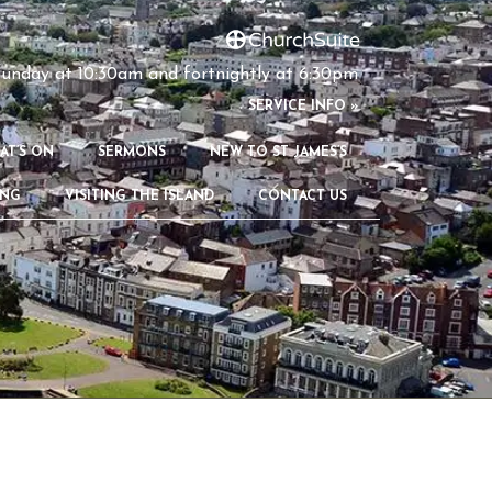
unday at 10:30am and fortnightly at 6:30pm
S
ERVICE INFO »
AT’S ON
SERMONS
NEW TO ST JAMES’S
ING
VISITING THE ISLAND
CONTACT US