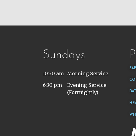
Sundays
P
SA
10:30 am
Morning Service
CO
6:30 pm
Evening Service
(Fortnightly)
DA
HE
WH