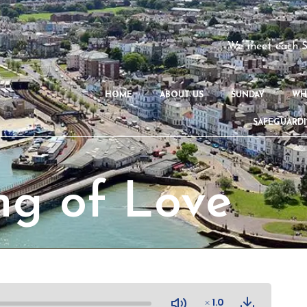
We meet each S
HOME
ABOUT US
SUNDAY
WH
SAFEGUARD
ng of Love
1.0