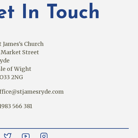
et In Touch
t James's Church
 Market Street
yde
sle of Wight
O33 2NG
ffice@stjamesryde.com
1983 566 381