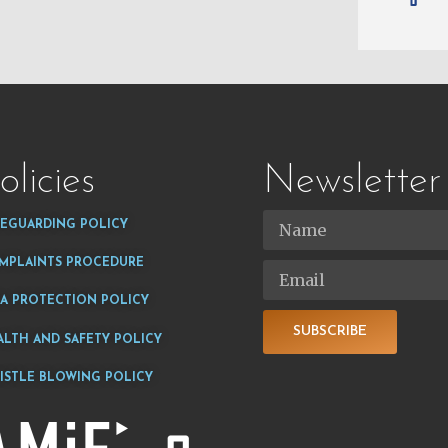
olicies
Newsletter
FEGUARDING POLICY
MPLAINTS PROCEDURE
TA PROTECTION POLICY
SUBSCRIBE
ALTH AND SAFETY POLICY
ISTLE BLOWING POLICY