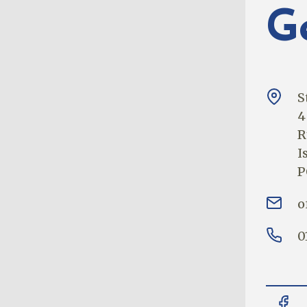
G
S
4
R
I
P
o
0