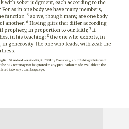
ink with sober judgment, each according to the
4
For as in one body we have many members,
5
me function,
so we, though many, are one body
6
 of another.
Having gifts that differ according
7
 if prophecy, in proportion to our faith;
if
8
hes, in his teaching;
the one who exhorts, in
 in generosity; the one who leads, with zeal; the
ulness.
English Standard Version®), © 2001 by Crossway, a publishing ministry of
 The ESV text may not be quoted in any publication made available to the
lated into any other language.