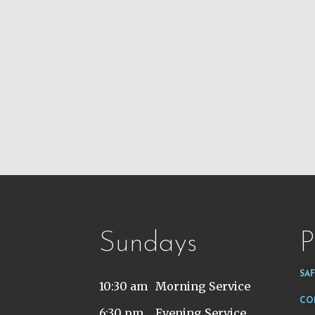
Sundays
P
SA
10:30 am
Morning Service
CO
6:30 pm
Evening Service