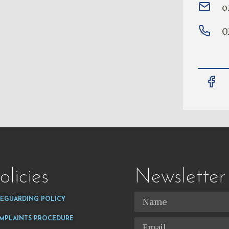
o
0
olicies
Newsletter
FEGUARDING POLICY
MPLAINTS PROCEDURE