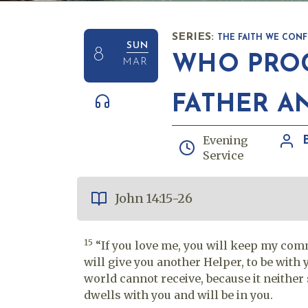
SERIES:
THE FAITH WE CONF
SUN
8
WHO PROC
MAR
FATHER A
Evening
Service
John 14:15-26
15
“If you love me, you will keep my c
will give you another Helper, to be with 
world cannot receive, because it neithe
dwells with you and will be in you.