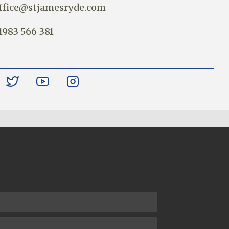
ffice@stjamesryde.com
1983 566 381