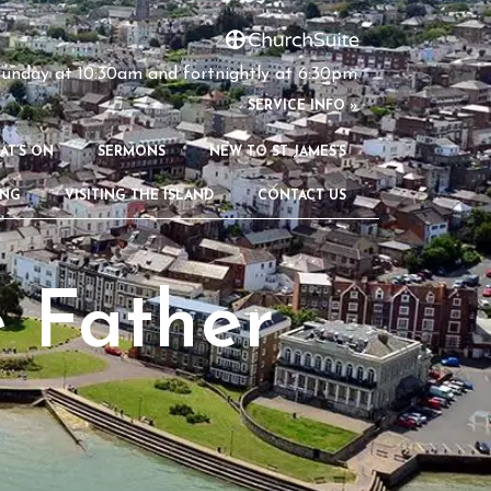
unday at 10:30am and fortnightly at 6:30pm
S
ERVICE INFO »
AT’S ON
SERMONS
NEW TO ST JAMES’S
ING
VISITING THE ISLAND
CONTACT US
 Father