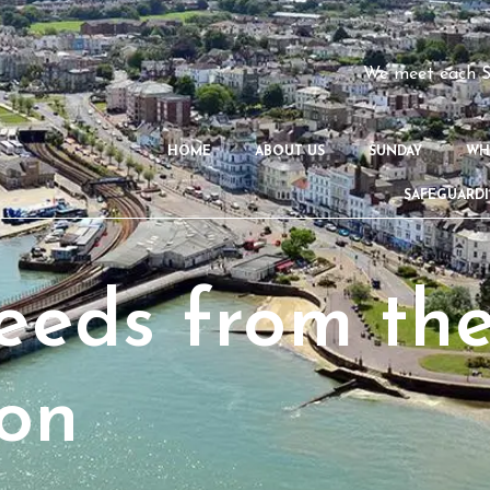
We meet each S
HOME
ABOUT US
SUNDAY
WH
SAFEGUARD
eds from the
on