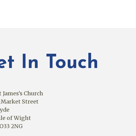
et In Touch
t James's Church
 Market Street
yde
sle of Wight
O33 2NG