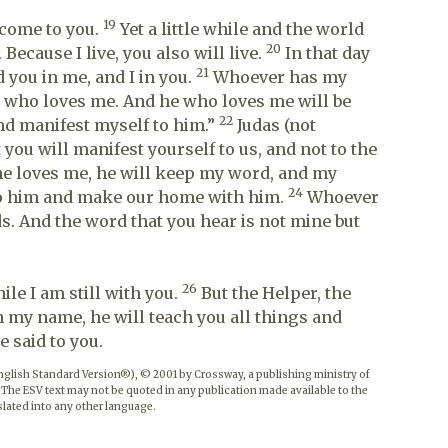
19
l come to you.
Yet a little while and the world
20
Because I live, you also will live.
In that day
21
 you in me, and I in you.
Whoever has my
who loves me. And he who loves me will be
22
and manifest myself to him.”
Judas (not
t you will manifest yourself to us, and not to the
e loves me, he will keep my word, and my
24
 to him and make our home with him.
Whoever
. And the word that you hear is not mine but
26
le I am still with you.
But the Helper, the
n my name, he will teach you all things and
 said to you.
English Standard Version®), © 2001 by Crossway, a publishing ministry of
 The ESV text may not be quoted in any publication made available to the
lated into any other language.