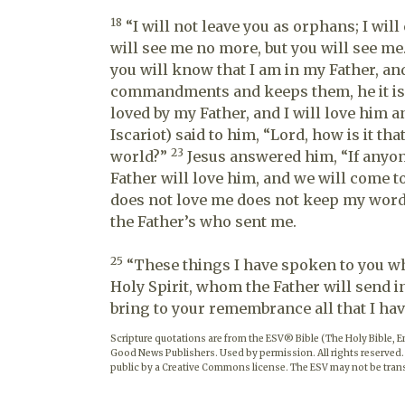
18
“I will not leave you as orphans; I wil
will see me no more, but you will see me. 
you will know that I am in my Father, and
commandments and keeps them, he it is 
loved by my Father, and I will love him 
Iscariot) said to him, “Lord, how is it tha
23
world?”
Jesus answered him, “If anyon
Father will love him, and we will come
does not love me does not keep my words
the Father’s who sent me.
25
“These things I have spoken to you whi
Holy Spirit, whom the Father will send i
bring to your remembrance all that I have
Scripture quotations are from the ESV® Bible (The Holy Bible, 
Good News Publishers. Used by permission. All rights reserved.
public by a Creative Commons license. The ESV may not be trans