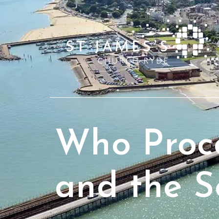
Who Proce
and the S