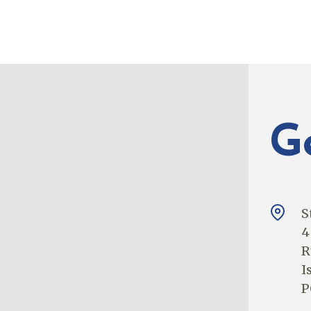
G
S
4
R
I
P