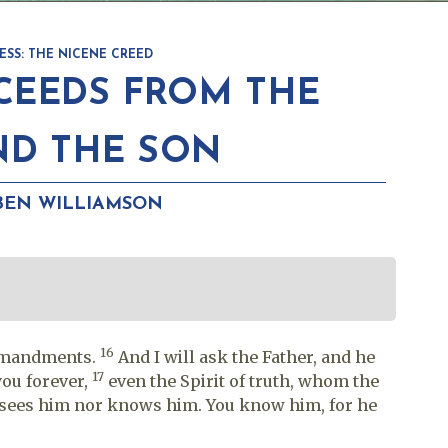
ESS: THE NICENE CREED
EEDS FROM THE
ND THE SON
BEN WILLIAMSON
16
ommandments.
And I will ask the Father, and he
17
you forever,
even the Spirit of truth, whom the
r sees him nor knows him. You know him, for he