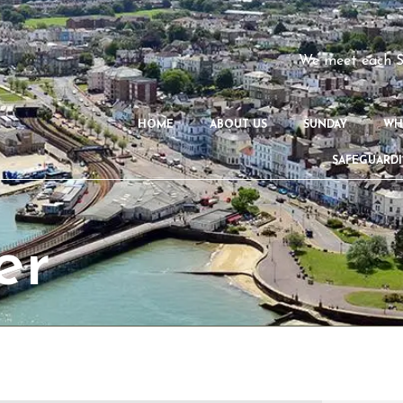
We meet each S
HOME
ABOUT US
SUNDAY
WH
SAFEGUARD
er