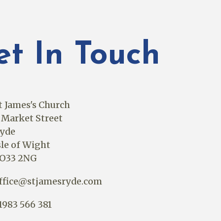
et In Touch
t James's Church
 Market Street
yde
sle of Wight
O33 2NG
ffice@stjamesryde.com
1983 566 381