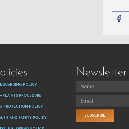
olicies
Newsletter
FEGUARDING POLICY
MPLAINTS PROCEDURE
TA PROTECTION POLICY
SUBSCRIBE
ALTH AND SAFETY POLICY