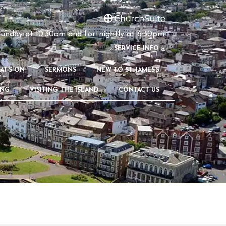
unday at 10:30am and fortnightly at 6:30pm
S
ERVICE INFO »
AT’S ON
SERMONS
NEW TO ST JAMES’S
ING
VISITING THE ISLAND
CONTACT US