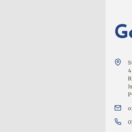
G
S
4
R
I
P
o
0