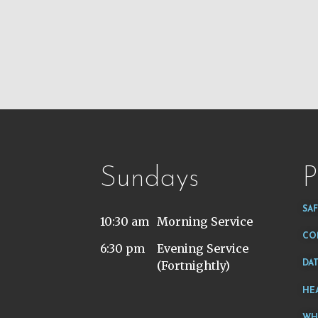
Sundays
P
SA
10:30 am
Morning Service
CO
6:30 pm
Evening Service
(Fortnightly)
DA
HE