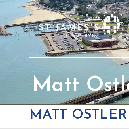
Matt Ostl
MATT OSTLER