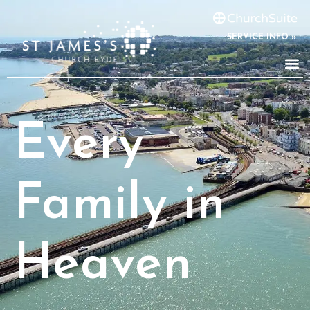
SERVICE INFO »
Every
Family in
Heaven