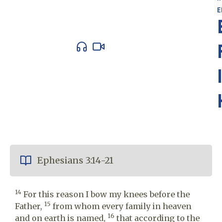
E
Ephesians 3:14-21
14
For this reason I bow my knees before the
15
Father,
from whom every family in heaven
16
and on earth is named,
that according to the