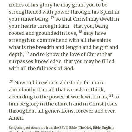
riches of his glory he may grant you to be
strengthened with power through his Spirit in
17
your inner being,
so that Christ may dwell in
your hearts through faith—that you, being
18
rooted and grounded in love,
may have
strength to comprehend with all the saints
what is the breadth and length and height and
19
depth,
and to know the love of Christ that
surpasses knowledge, that you may be filled
with all the fullness of God.
20
Now to him who is able to do far more
abundantly than all that we ask or think,
21
according to the power at work within us,
to
him be glory in the church and in Christ Jesus
throughout all generations, forever and ever.
Amen.
Scripture quotations are from the ESV® Bible (The Holy Bible, English