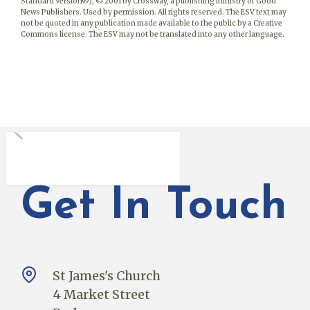
Standard Version®), © 2001 by Crossway, a publishing ministry of Good
News Publishers. Used by permission. All rights reserved. The ESV text may
not be quoted in any publication made available to the public by a Creative
Commons license. The ESV may not be translated into any other language.
Get In Touch
St James's Church
4 Market Street