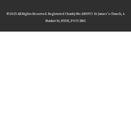
©2025 All Rights Reserved. Registered Charity No.1181957. St James’s Church, 4
Market St, RYDE, PO33 2NG