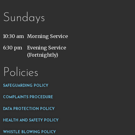
Sundays
10:30 am
Morning Service
6:30 pm
Evening Service
(Fortnightly)
Policies
SAFEGUARDING POLICY
COMPLAINTS PROCEDURE
DATA PROTECTION POLICY
HEALTH AND SAFETY POLICY
WHISTLE BLOWING POLICY