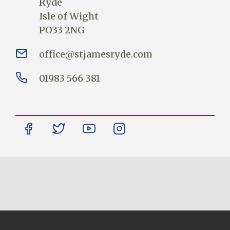
Ryde
Isle of Wight
PO33 2NG
office@stjamesryde.com
01983 566 381