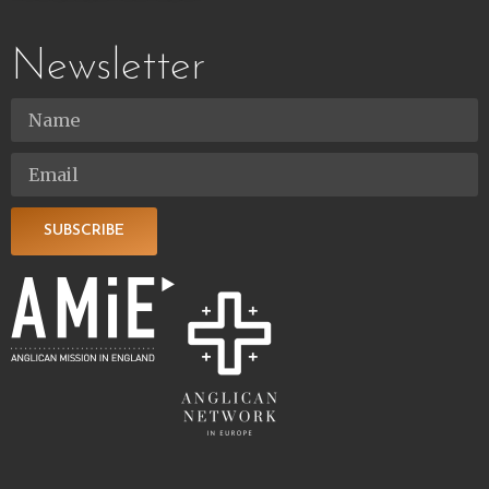
Newsletter
SUBSCRIBE