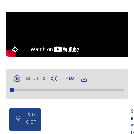
0:00
/
0:00
1.0
S
SUN
19
B
OCT
S
I