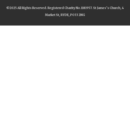
©2025 All Rights Reserved. Registered Charity No.1181957. St James’s Church, 4
Market St, RYDE, PO33 2NG