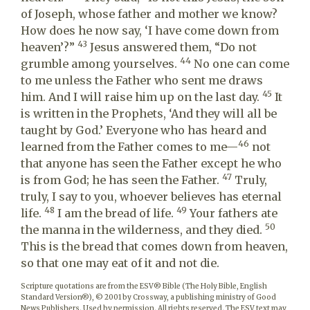
of Joseph, whose father and mother we know?
How does he now say, ‘I have come down from
43
heaven’?”
Jesus answered them, “Do not
44
grumble among yourselves.
No one can come
to me unless the Father who sent me draws
45
him. And I will raise him up on the last day.
It
is written in the Prophets, ‘And they will all be
taught by God.’ Everyone who has heard and
46
learned from the Father comes to me—
not
that anyone has seen the Father except he who
47
is from God; he has seen the Father.
Truly,
truly, I say to you, whoever believes has eternal
48
49
life.
I am the bread of life.
Your fathers ate
50
the manna in the wilderness, and they died.
This is the bread that comes down from heaven,
so that one may eat of it and not die.
Scripture quotations are from the ESV® Bible (The Holy Bible, English
Standard Version®), © 2001 by Crossway, a publishing ministry of Good
News Publishers. Used by permission. All rights reserved. The ESV text may