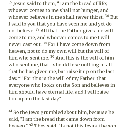
35
Jesus said to them, “I am the bread of life;
whoever comes to me shall not hunger, and
36
whoever believes in me shall never thirst.
But
I said to you that you have seen me and yet do
37
not believe.
All that the Father gives me will
come to me, and whoever comes to me I will
38
never cast out.
For I have come down from
heaven, not to do my own will but the will of
39
him who sent me.
And this is the will of him
who sent me, that I should lose nothing of all
that he has given me, but raise it up on the last
40
day.
For this is the will of my Father, that
everyone who looks on the Son and believes in
him should have eternal life, and I will raise
him up on the last day.”
41
So the Jews grumbled about him, because he
said, “I am the bread that came down from
42
heaven.”
They said, “Is not this Jesus, the son