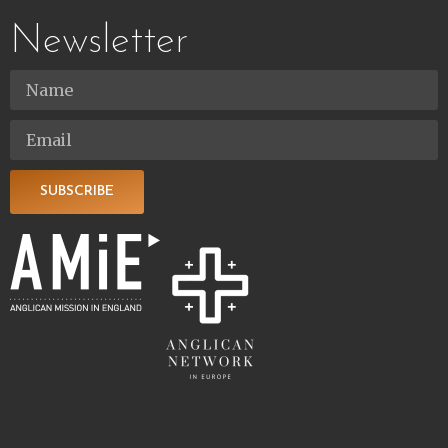
Newsletter
SUBSCRIBE