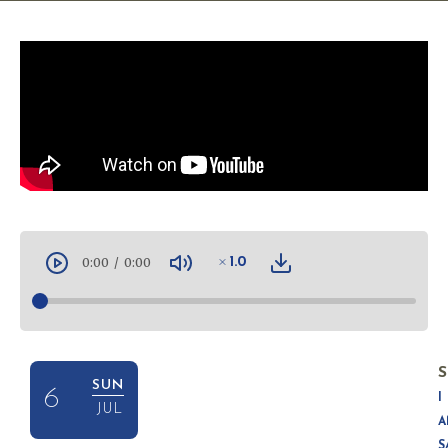
0:00
/
0:00
1.0
S
SUN
6
I
JUL
A
S