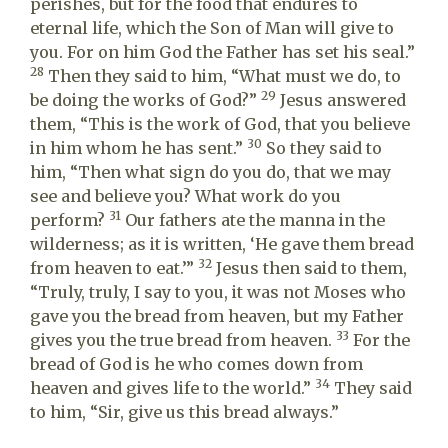
perishes, but for the food that endures to
eternal life, which the Son of Man will give to
you. For on him God the Father has set his seal.”
28
Then they said to him, “What must we do, to
29
be doing the works of God?”
Jesus answered
them, “This is the work of God, that you believe
30
in him whom he has sent.”
So they said to
him, “Then what sign do you do, that we may
see and believe you? What work do you
31
perform?
Our fathers ate the manna in the
wilderness; as it is written, ‘He gave them bread
32
from heaven to eat.’”
Jesus then said to them,
“Truly, truly, I say to you, it was not Moses who
gave you the bread from heaven, but my Father
33
gives you the true bread from heaven.
For the
bread of God is he who comes down from
34
heaven and gives life to the world.”
They said
to him, “Sir, give us this bread always.”