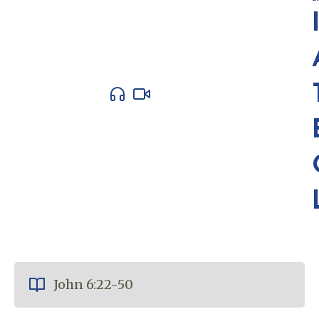
John 6:22-50