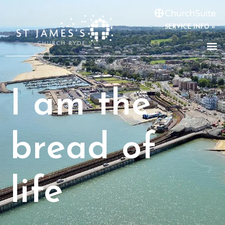
SERVICE INFO »
I am the
bread of
life