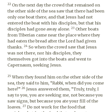
22
On the next day the crowd that remained on
the other side of the sea saw that there had been
only one boat there, and that Jesus had not
entered the boat with his disciples, but that his
23
disciples had gone away alone.
Other boats
from Tiberias came near the place where they
had eaten the bread after the Lord had given
24
thanks.
So when the crowd saw that Jesus
was not there, nor his disciples, they
themselves got into the boats and went to
Capernaum, seeking Jesus.
25
When they found him on the other side of the
sea, they said to him, “Rabbi, when did you come
26
here?”
Jesus answered them, “Truly, truly, I
say to you, you are seeking me, not because you
saw signs, but because you ate your fill of the
27
loaves.
Do not work for the food that