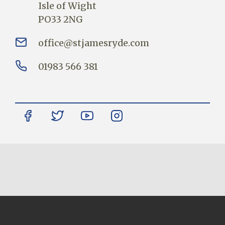
Isle of Wight
PO33 2NG
office@stjamesryde.com
01983 566 381