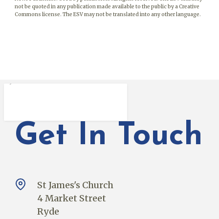
not be quoted in any publication made available to the public by a Creative
Commons license. The ESV may not be translated into any other language.
Get In Touch
St James's Church
4 Market Street
Ryde