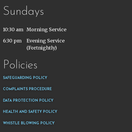
Sundays
10:30 am
Morning Service
6:30 pm
Evening Service
(Fortnightly)
Policies
SAFEGUARDING POLICY
COMPLAINTS PROCEDURE
DATA PROTECTION POLICY
HEALTH AND SAFETY POLICY
WHISTLE BLOWING POLICY