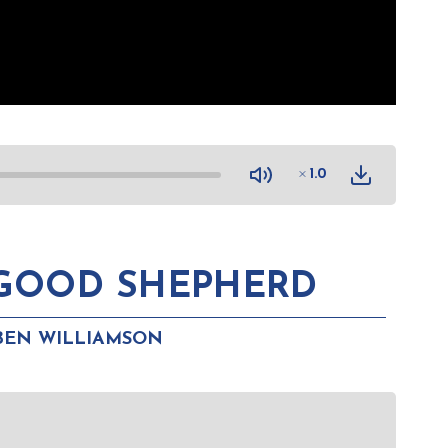
1.0
 GOOD SHEPHERD
BEN WILLIAMSON