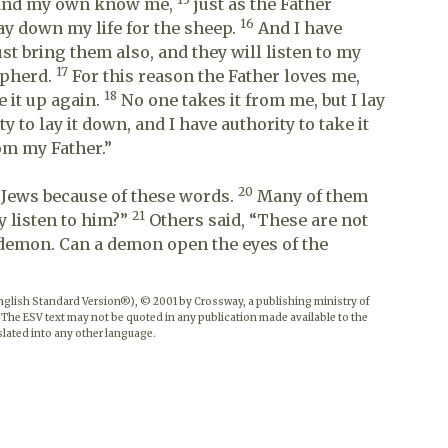
 and my own know me,
just as the Father
16
ay down my life for the sheep.
And I have
ust bring them also, and they will listen to my
17
hepherd.
For this reason the Father loves me,
18
e it up again.
No one takes it from me, but I lay
 to lay it down, and I have authority to take it
om my Father.”
20
 Jews because of these words.
Many of them
21
y listen to him?”
Others said, “These are not
 demon. Can a demon open the eyes of the
English Standard Version®), © 2001 by Crossway, a publishing ministry of
 The ESV text may not be quoted in any publication made available to the
lated into any other language.