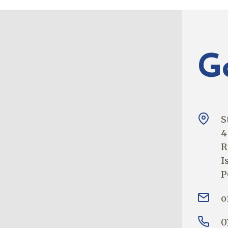
G
S
4
R
I
P
o
0