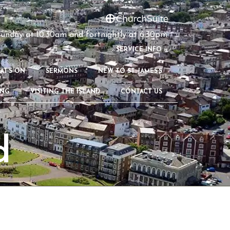
unday at 10:30am and fortnightly at 6:30pm
S
ERVICE INFO »
AT’S ON
SERMONS
NEW TO ST JAMES’S
ING
VISITING THE ISLAND
CONTACT US
d