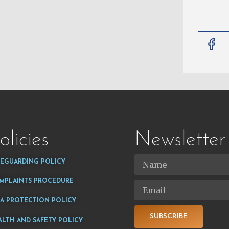
olicies
Newsletter
FEGUARDING POLICY
MPLAINTS PROCEDURE
TA PROTECTION POLICY
SUBSCRIBE
ALTH AND SAFETY POLICY