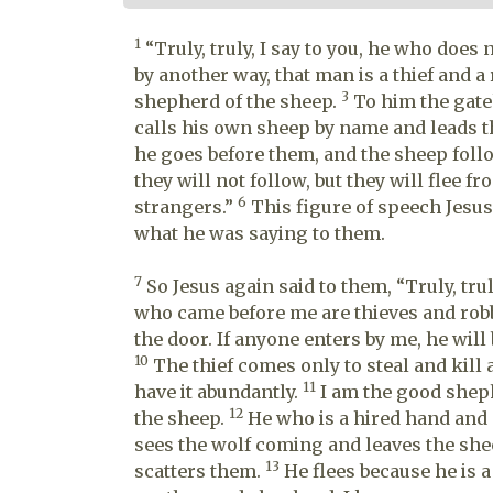
1
“Truly, truly, I say to you, he who does 
by another way, that man is a thief and a
3
shepherd of the sheep.
To him the gate
calls his own sheep by name and leads 
he goes before them, and the sheep foll
they will not follow, but they will flee f
6
strangers.”
This figure of speech Jesus
what he was saying to them.
7
So Jesus again said to them, “Truly, trul
who came before me are thieves and robbe
the door. If anyone enters by me, he will
10
The thief comes only to steal and kill 
11
have it abundantly.
I am the good sheph
12
the sheep.
He who is a hired hand and
sees the wolf coming and leaves the she
13
scatters them.
He flees because he is 