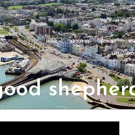
We meet each S
HOME
ABOUT US
SUNDAY
WH
SAFEGUARD
good shepher