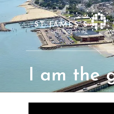
I am the 