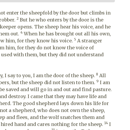
not enter the sheepfold by the door but climbs in
2
 robber.
But he who enters by the door is the
keeper opens. The sheep hear his voice, and he
4
them out.
When he has brought out all his own,
5
ow him, for they know his voice.
A stranger
rom him, for they do not know the voice of
 used with them, but they did not understand
8
y, I say to you, I am the door of the sheep.
All
9
rs, but the sheep did not listen to them.
I am
 be saved and will go in and out and find pasture.
and destroy. I came that they may have life and
erd. The good shepherd lays down his life for
 not a shepherd, who does not own the sheep,
ep and flees, and the wolf snatches them and
14
a hired hand and cares nothing for the sheep.
I
15