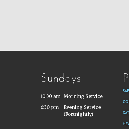
Sundays
P
SA
10:30 am
Morning Service
CO
6:30 pm
Evening Service
(Fortnightly)
DA
HE