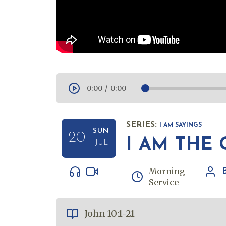
0:00
/
0:00
SERIES:
I AM SAYINGS
SUN
20
I AM THE
JUL
Morning
Service
John 10:1-21