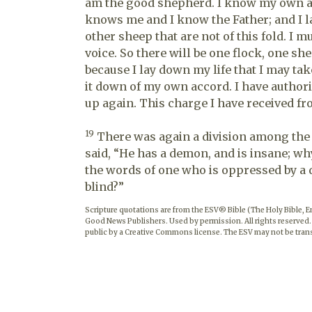
am the good shepherd. I know my own
knows me and I know the Father; and I l
other sheep that are not of this fold. I m
voice. So there will be one flock, one s
because I lay down my life that I may tak
it down of my own accord. I have authority
up again. This charge I have received fr
19
There was again a division among the
said, “He has a demon, and is insane; wh
the words of one who is oppressed by a
blind?”
Scripture quotations are from the ESV® Bible (The Holy Bible, 
Good News Publishers. Used by permission. All rights reserved.
public by a Creative Commons license. The ESV may not be trans