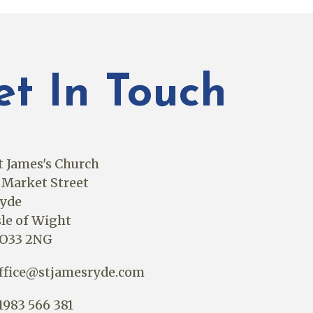
et In Touch
t James's Church
 Market Street
yde
sle of Wight
O33 2NG
ffice@stjamesryde.com
1983 566 381