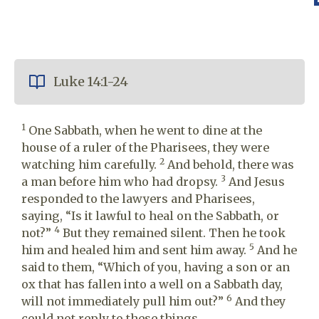
Luke 14:1-24
1
One Sabbath, when he went to dine at the
house of a ruler of the Pharisees, they were
2
watching him carefully.
And behold, there was
3
a man before him who had dropsy.
And Jesus
responded to the lawyers and Pharisees,
saying, “Is it lawful to heal on the Sabbath, or
4
not?”
But they remained silent. Then he took
5
him and healed him and sent him away.
And he
said to them, “Which of you, having a son or an
ox that has fallen into a well on a Sabbath day,
6
will not immediately pull him out?”
And they
could not reply to these things.