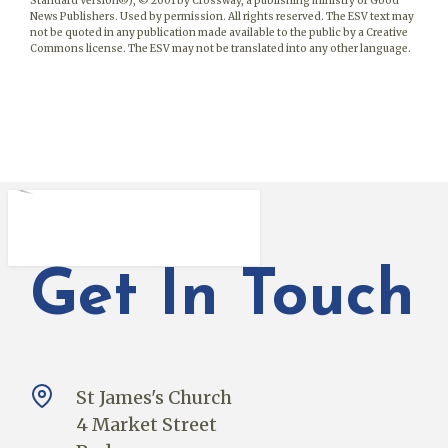
Standard Version®), © 2001 by Crossway, a publishing ministry of Good
News Publishers. Used by permission. All rights reserved. The ESV text may
not be quoted in any publication made available to the public by a Creative
Commons license. The ESV may not be translated into any other language.
Get In Touch
St James's Church
4 Market Street