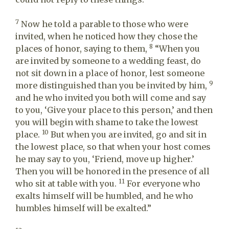
7
Now he told a parable to those who were
invited, when he noticed how they chose the
8
places of honor, saying to them,
“When you
are invited by someone to a wedding feast, do
not sit down in a place of honor, lest someone
9
more distinguished than you be invited by him,
and he who invited you both will come and say
to you, ‘Give your place to this person,’ and then
you will begin with shame to take the lowest
10
place.
But when you are invited, go and sit in
the lowest place, so that when your host comes
he may say to you, ‘Friend, move up higher.’
Then you will be honored in the presence of all
11
who sit at table with you.
For everyone who
exalts himself will be humbled, and he who
humbles himself will be exalted.”