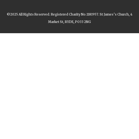
©2025 All Rights Reserved. Registered Charity No.1181957. St James’s Church, 4
Market St, RYDE, PO33 2NG