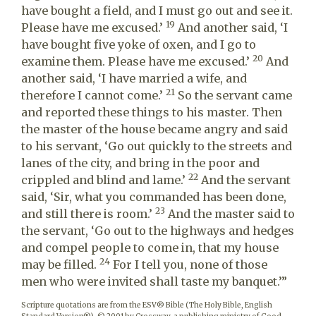
have bought a field, and I must go out and see it.
19
Please have me excused.’
And another said, ‘I
have bought five yoke of oxen, and I go to
20
examine them. Please have me excused.’
And
another said, ‘I have married a wife, and
21
therefore I cannot come.’
So the servant came
and reported these things to his master. Then
the master of the house became angry and said
to his servant, ‘Go out quickly to the streets and
lanes of the city, and bring in the poor and
22
crippled and blind and lame.’
And the servant
said, ‘Sir, what you commanded has been done,
23
and still there is room.’
And the master said to
the servant, ‘Go out to the highways and hedges
and compel people to come in, that my house
24
may be filled.
For I tell you, none of those
men who were invited shall taste my banquet.’”
Scripture quotations are from the ESV® Bible (The Holy Bible, English