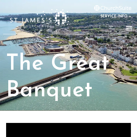
SERVICE INFO »
The Great
Banquet