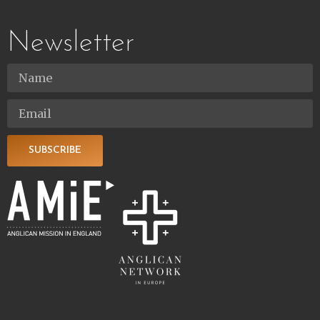
Newsletter
SUBSCRIBE