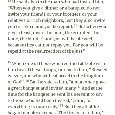
12
He said also to the man who had invited him,
“When you give a dinner or a banquet, do not
invite your friends or your brothers or your
relatives or rich neighbors, lest they also invite
13
you in return and you be repaid.
But when you
give a feast, invite the poor, the crippled, the
14
lame, the blind,
and you will be blessed,
because they cannot repay you. For you will be
repaid at the resurrection of the just.”
15
When one of those who reclined at table with
him heard these things, he said to him, “Blessed
is everyone who will eat bread in the kingdom
16
of God!”
But he said to him, “A man once gave
17
a great banquet and invited many.
And at the
time for the banquet he sent his servant to say
to those who had been invited, ‘Come, for
18
everything is now ready.’
But they all alike
began to make excuses. The first said to him, ‘I