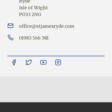
Ryde
Isle of Wight
PO33 2NG
office@stjamesryde.com
01983 566 381