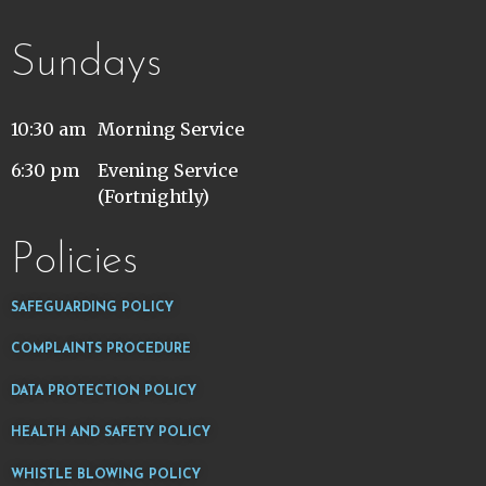
Sundays
10:30 am
Morning Service
6:30 pm
Evening Service
(Fortnightly)
Policies
SAFEGUARDING POLICY
COMPLAINTS PROCEDURE
DATA PROTECTION POLICY
HEALTH AND SAFETY POLICY
WHISTLE BLOWING POLICY